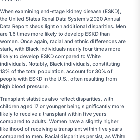
When examining end-stage kidney disease (ESKD),
the United States Renal Data System’s 2020 Annual
Data Report sheds light on additional disparities. Men
are 1.6 times more likely to develop ESKD than
women. Once again, racial and ethnic differences are
stark, with Black individuals nearly four times more
likely to develop ESKD compared to White
individuals. Notably, Black individuals, constituting
13% of the total population, account for 30% of
people with ESKD in the U.S., often resulting from
high blood pressure.
Transplant statistics also reflect disparities, with
children aged 17 or younger being significantly more
likely to receive a transplant within five years
compared to adults. Women have a slightly higher
likelihood of receiving a transplant within five years
compared to men. Racial disparities persist, as White