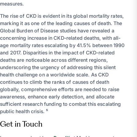
measures.
The rise of CKD is evident in its global mortality rates,
marking it as one of the leading causes of death. The
Global Burden of Disease studies have revealed a
concerning increase in CKD-related deaths, with all-
age mortality rates escalating by 41.5% between 1990
and 2017. Disparities in the impact of CKD-related
deaths are noticeable across different regions,
underscoring the urgency of addressing this silent
health challenge on a worldwide scale. As CKD
continues to climb the ranks of causes of death
globally, comprehensive efforts are needed to raise
awareness, enhance early detection, and allocate
sufficient research funding to combat this escalating
public health crisis. ⁵
Get in Touch