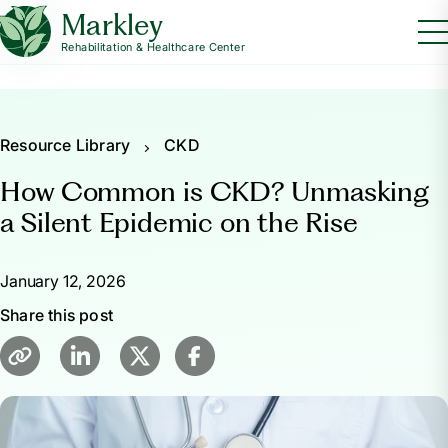
Markley
Rehabilitation & Healthcare Center
Resource Library
CKD
How Common is CKD? Unmasking
a Silent Epidemic on the Rise
January 12, 2026
Share this post