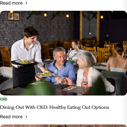
Read more
CKD
Dining Out With CKD: Healthy Eating Out Options
Read more