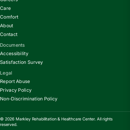
Care
Comfort
About
Contact
Documents
Accessibility
Satisfaction Survey
Legal
Report Abuse
Privacy Policy
Non-Discrimination Policy
© 2026 Markley Rehabilitation & Healthcare Center. All rights
reserved.