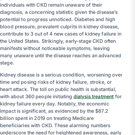
individuals with CKD remain unaware of their
diagnosis, a concerning statistic given the disease’s
potential to progress unnoticed. Diabetes and high
blood pressure, prevalent culprits in kidney disease,
contribute to 3 out of 4 new cases of kidney failure in
the United States. Strikingly, early-stage CKD often
manifests without noticeable symptoms, leaving
many unaware until the disease reaches an advanced
stage.
Kidney disease is a serious condition, worsening over
time and posing risks of kidney failure, stroke, or
heart attack. The toll on public health is substantial,
with about 360 people initiating
dialysis treatment
for
kidney failure every day. Notably, the economic
impact is significant, as evidenced by the $87.2
billion spent in 2019 on treating Medicare
beneficiaries with CKD. These alarming numbers
underscore the need for heightened awareness, early