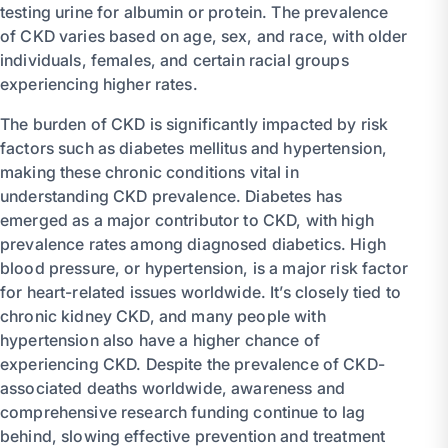
testing urine for albumin or protein. The prevalence
of CKD varies based on age, sex, and race, with older
individuals, females, and certain racial groups
experiencing higher rates.
The burden of CKD is significantly impacted by risk
factors such as diabetes mellitus and hypertension,
making these chronic conditions vital in
understanding CKD prevalence. Diabetes has
emerged as a major contributor to CKD, with high
prevalence rates among diagnosed diabetics. High
blood pressure, or hypertension, is a major risk factor
for heart-related issues worldwide. It’s closely tied to
chronic kidney CKD, and many people with
hypertension also have a higher chance of
experiencing CKD. Despite the prevalence of CKD-
associated deaths worldwide, awareness and
comprehensive research funding continue to lag
behind, slowing effective prevention and treatment