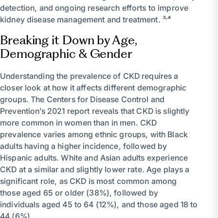
detection, and ongoing research efforts to improve
kidney disease management and treatment. ³˒⁴
Breaking it Down by Age,
Demographic & Gender
Understanding the prevalence of CKD requires a
closer look at how it affects different demographic
groups. The Centers for Disease Control and
Prevention’s 2021 report reveals that CKD is slightly
more common in women than in men. CKD
prevalence varies among ethnic groups, with Black
adults having a higher incidence, followed by
Hispanic adults. White and Asian adults experience
CKD at a similar and slightly lower rate. Age plays a
significant role, as CKD is most common among
those aged 65 or older (38%), followed by
individuals aged 45 to 64 (12%), and those aged 18 to
44 (6%).