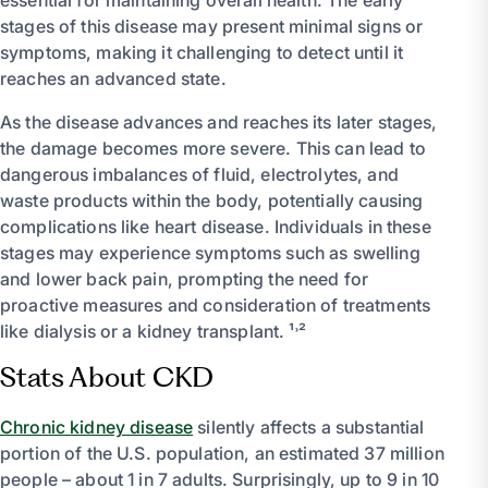
stages of this disease may present minimal signs or
symptoms, making it challenging to detect until it
reaches an advanced state.
As the disease advances and reaches its later stages,
the damage becomes more severe. This can lead to
dangerous imbalances of fluid, electrolytes, and
waste products within the body, potentially causing
complications like heart disease. Individuals in these
stages may experience symptoms such as swelling
and lower back pain, prompting the need for
proactive measures and consideration of treatments
like dialysis or a kidney transplant. ¹˒²
Stats About CKD
Chronic kidney disease
silently affects a substantial
portion of the U.S. population, an estimated 37 million
people – about 1 in 7 adults. Surprisingly, up to 9 in 10