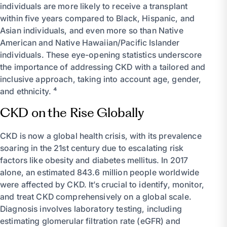
individuals are more likely to receive a transplant
within five years compared to Black, Hispanic, and
Asian individuals, and even more so than Native
American and Native Hawaiian/Pacific Islander
individuals. These eye-opening statistics underscore
the importance of addressing CKD with a tailored and
inclusive approach, taking into account age, gender,
and ethnicity. ⁴
CKD on the Rise Globally
CKD is now a global health crisis, with its prevalence
soaring in the 21st century due to escalating risk
factors like obesity and diabetes mellitus. In 2017
alone, an estimated 843.6 million people worldwide
were affected by CKD. It’s crucial to identify, monitor,
and treat CKD comprehensively on a global scale.
Diagnosis involves laboratory testing, including
estimating glomerular filtration rate (eGFR) and