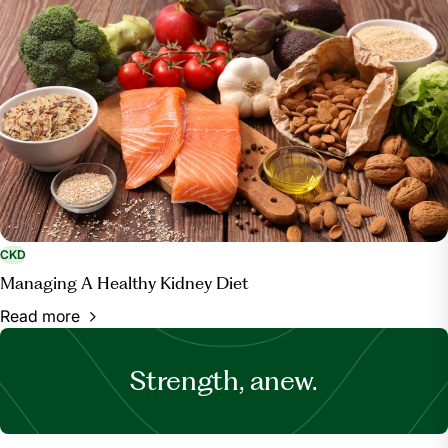
CKD
Managing A Healthy Kidney Diet
Read more
Strength, anew.