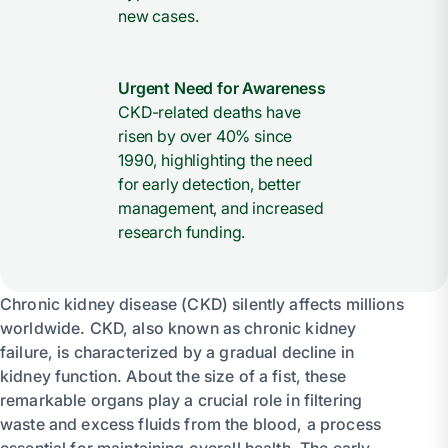
new cases.
Urgent Need for Awareness
CKD-related deaths have
risen by over 40% since
1990, highlighting the need
for early detection, better
management, and increased
research funding.
Chronic kidney disease (CKD) silently affects millions
worldwide. CKD, also known as chronic kidney
failure, is characterized by a gradual decline in
kidney function. About the size of a fist, these
remarkable organs play a crucial role in filtering
waste and excess fluids from the blood, a process
essential for maintaining overall health. The early