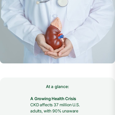
At a glance:
A Growing Health Crisis
CKD affects 37 million U.S.
adults, with 90% unaware