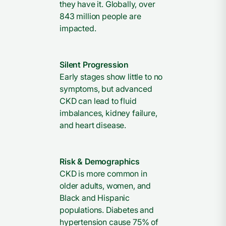
they have it. Globally, over
843 million people are
impacted.
Silent Progression
Early stages show little to no
symptoms, but advanced
CKD can lead to fluid
imbalances, kidney failure,
and heart disease.
Risk & Demographics
CKD is more common in
older adults, women, and
Black and Hispanic
populations. Diabetes and
hypertension cause 75% of