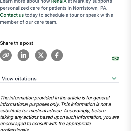
Learn more about how
RenalX
at Markley supports
personalized care for patients in Norristown, PA.
Contact us
today to schedule a tour or speak with a
member of our care team.
Share this post
CKD
View citations
“Chronic Kidney Disease.” Mayo Clinic, Mayo
Foundation for Medical Education and Research, 6
The information provided in the article is for general
Sept. 2023, www.mayoclinic.org/diseases-
informational purposes only. This information is not a
conditions/chronic-kidney-disease/symptoms-
substitute for medical advice. Accordingly, before
causes/syc-20354521.
taking any actions based upon such information, you are
“Stages of Kidney Disease (CKD).” American
encouraged to consult with the appropriate
Kidney Fund, 14 Dec. 2023, www.kidneyfund.org/all-
professionals.