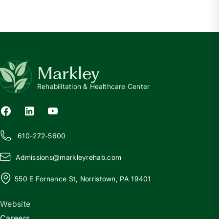
Markley
Rehabilitation & Healthcare Center
610-272-5600
Admissions@
m
arkleyrehab.com
550 E Fornance St, Norristown, PA 19401
Website
Careers