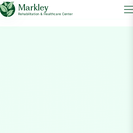
Markley
Rehabilitation & Healthcare Center