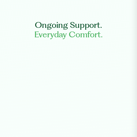
Ongoing Support.
Everyday Comfort.